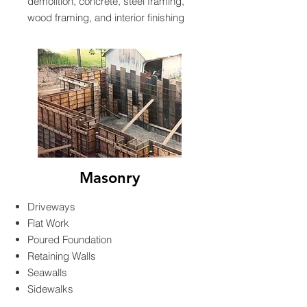
demolition, concrete, steel framing,
wood framing, and interior finishing
Masonry
Driveways
Flat Work
Poured Foundation
Retaining Walls
Seawalls
Sidewalks