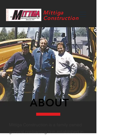
Mittiga
Construction
ABOUT
Mittiga Construction is a family owned
general contracting firm established in