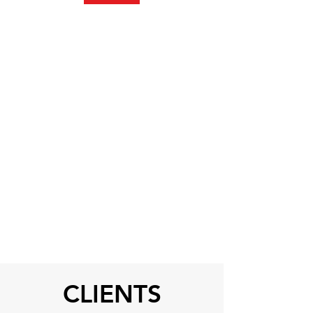
CLIENTS