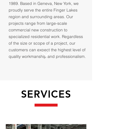
1989. Based in Geneva, New York, we
proudly serve the entire Finger Lakes
region and surrounding areas. Our
projects range from large-scale
commercial new construction to
specialized residential work. Regardless
of the size or scope of a project, our
customers can expect the highest level of
quality workmanship and professionalism.
SERVICES