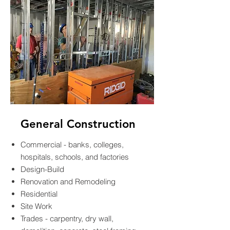
General Construction
Commercial - banks, colleges,
hospitals, schools, and factories
Design-Build
Renovation and Remodeling
Residential
Site Work
Trades - carpentry, dry wall,