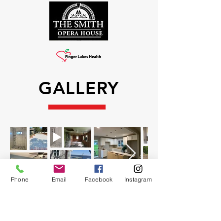
GALLERY
Phone
Email
Facebook
Instagram