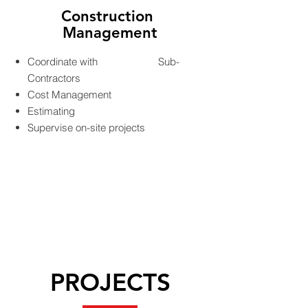
Construction
Management
Coordinate with Sub-
Contractors
Cost Management
Estimating
Supervise on-site projects
PROJECTS